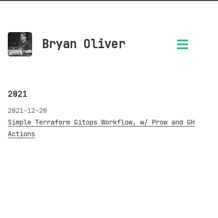
Bryan Oliver
2021
2021-12-20
Simple Terraform Gitops Workflow, w/ Prow and GH
Actions