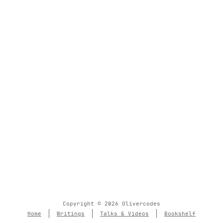
Copyright © 2026 Olivercodes
Home
Writings
Talks & Videos
Bookshelf